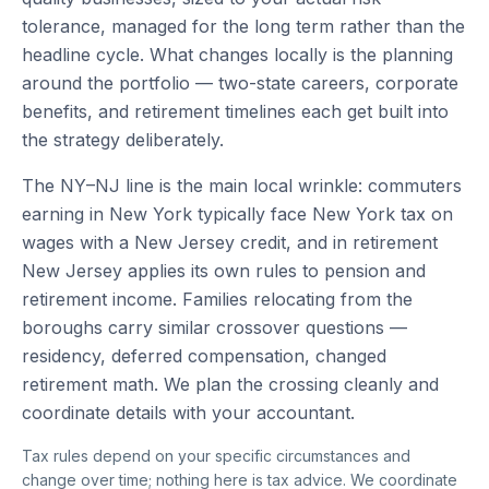
tolerance, managed for the long term rather than the
headline cycle. What changes locally is the planning
around the portfolio — two-state careers, corporate
benefits, and retirement timelines each get built into
the strategy deliberately.
The NY–NJ line is the main local wrinkle: commuters
earning in New York typically face New York tax on
wages with a New Jersey credit, and in retirement
New Jersey applies its own rules to pension and
retirement income. Families relocating from the
boroughs carry similar crossover questions —
residency, deferred compensation, changed
retirement math. We plan the crossing cleanly and
coordinate details with your accountant.
Tax rules depend on your specific circumstances and
change over time; nothing here is tax advice. We coordinate