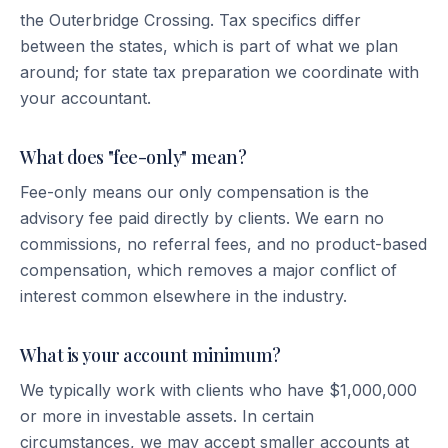
the Outerbridge Crossing. Tax specifics differ
between the states, which is part of what we plan
around; for state tax preparation we coordinate with
your accountant.
What does "fee-only" mean?
Fee-only means our only compensation is the
advisory fee paid directly by clients. We earn no
commissions, no referral fees, and no product-based
compensation, which removes a major conflict of
interest common elsewhere in the industry.
What is your account minimum?
We typically work with clients who have $1,000,000
or more in investable assets. In certain
circumstances, we may accept smaller accounts at