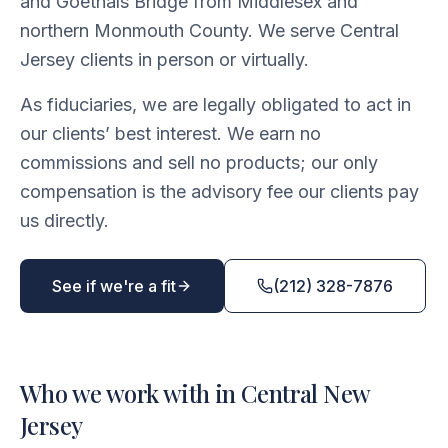
and Goethals Bridge from Middlesex and
northern Monmouth County. We serve Central
Jersey clients in person or virtually.
As fiduciaries, we are legally obligated to act in
our clients’ best interest. We earn no
commissions and sell no products; our only
compensation is the advisory fee our clients pay
us directly.
See if we're a fit
(212) 328-7876
Who we work with in Central New
Jersey