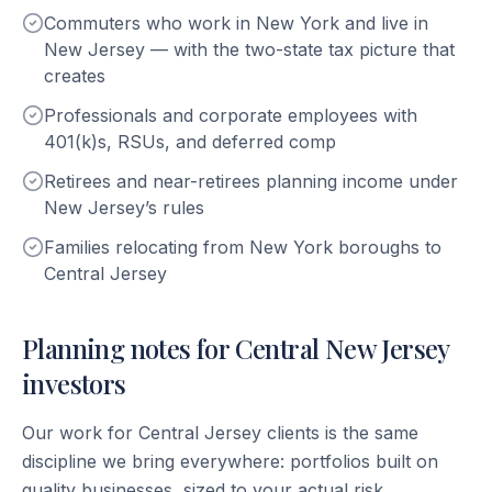
Commuters who work in New York and live in
New Jersey — with the two-state tax picture that
creates
Professionals and corporate employees with
401(k)s, RSUs, and deferred comp
Retirees and near-retirees planning income under
New Jersey’s rules
Families relocating from New York boroughs to
Central Jersey
Planning notes for Central New Jersey
investors
Our work for Central Jersey clients is the same
discipline we bring everywhere: portfolios built on
quality businesses, sized to your actual risk