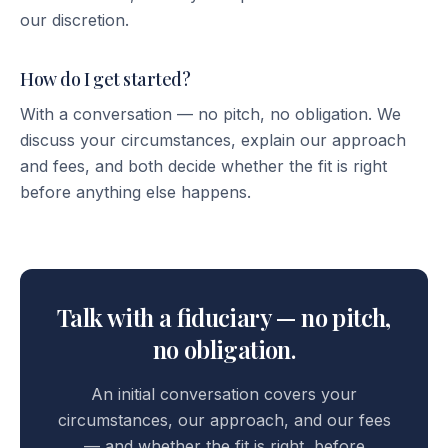
our discretion.
How do I get started?
With a conversation — no pitch, no obligation. We
discuss your circumstances, explain our approach
and fees, and both decide whether the fit is right
before anything else happens.
Talk with a fiduciary — no pitch,
no obligation.
An initial conversation covers your
circumstances, our approach, and our fees
— and whether the fit is right, before