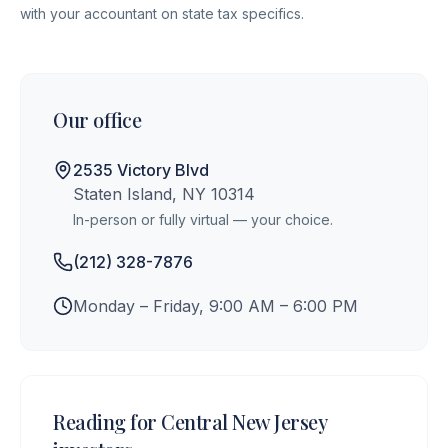
with your accountant on state tax specifics.
Our office
2535 Victory Blvd
Staten Island, NY 10314
In-person or fully virtual — your choice.
(212) 328-7876
Monday – Friday, 9:00 AM – 6:00 PM
Reading for
Central New Jersey