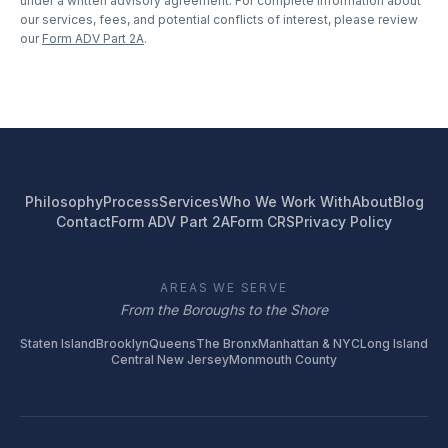
under a written advisory agreement. For complete information about
our services, fees, and potential conflicts of interest, please review
our
Form ADV Part 2A
.
Philosophy
Process
Services
Who We Work With
About
Blog
Contact
Form ADV Part 2A
Form CRS
Privacy Policy
AREAS WE SERVE
From the Boroughs to the Shore
Staten Island
Brooklyn
Queens
The Bronx
Manhattan & NYC
Long Island
Central New Jersey
Monmouth County