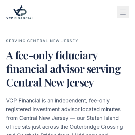
SERVING CENTRAL NEW JERSEY
A fee-only fiduciary
financial advisor serving
Central New Jersey
VCP Financial is an independent, fee-only
registered investment advisor located minutes
from Central New Jersey — our Staten Island
office sits just across the Outerbridge Crossing