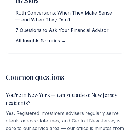
investors
Roth Conversions: When They Make Sense
— and When They Don’t
7 Questions to Ask Your Financial Advisor
All Insights & Guides →
Common questions
You’re in New York — can you advise New Jersey
residents?
Yes. Registered investment advisers regularly serve
clients across state lines, and Central New Jersey is
core to our service area — our office is minutes from