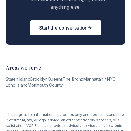
anything else.
Start the conversation
Areas we serve
Staten Island
Brooklyn
Queens
The Bronx
Manhattan / NYC
Long Island
Monmouth County
This page is for informational purposes only and does not constitute
investment, tax, or legal advice, an offer of advisory services, or a
solicitation. VCP Financial provides advisory services only to clients