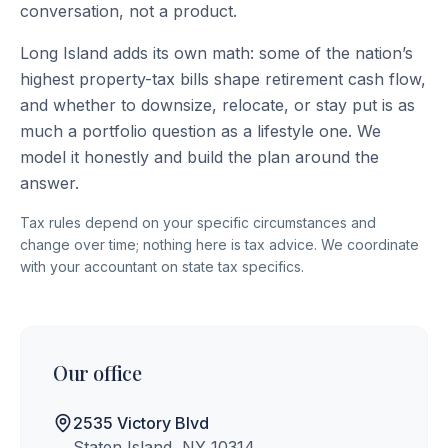
conversation, not a product.
Long Island adds its own math: some of the nation’s
highest property-tax bills shape retirement cash flow,
and whether to downsize, relocate, or stay put is as
much a portfolio question as a lifestyle one. We
model it honestly and build the plan around the
answer.
Tax rules depend on your specific circumstances and
change over time; nothing here is tax advice. We coordinate
with your accountant on state tax specifics.
Our office
2535 Victory Blvd
Staten Island, NY 10314