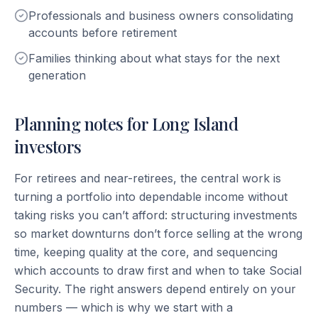
Professionals and business owners consolidating
accounts before retirement
Families thinking about what stays for the next
generation
Planning notes for Long Island
investors
For retirees and near-retirees, the central work is
turning a portfolio into dependable income without
taking risks you can’t afford: structuring investments
so market downturns don’t force selling at the wrong
time, keeping quality at the core, and sequencing
which accounts to draw first and when to take Social
Security. The right answers depend entirely on your
numbers — which is why we start with a