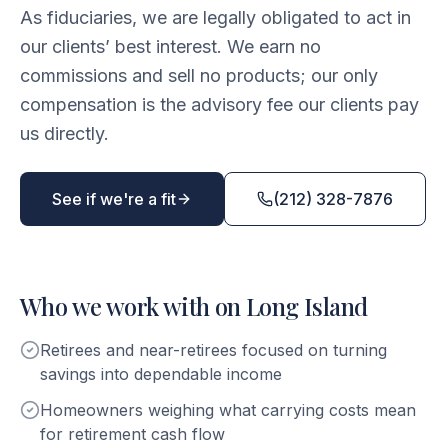
As fiduciaries, we are legally obligated to act in
our clients’ best interest. We earn no
commissions and sell no products; our only
compensation is the advisory fee our clients pay
us directly.
See if we're a fit
(212) 328-7876
Who we work with on Long Island
Retirees and near-retirees focused on turning
savings into dependable income
Homeowners weighing what carrying costs mean
for retirement cash flow