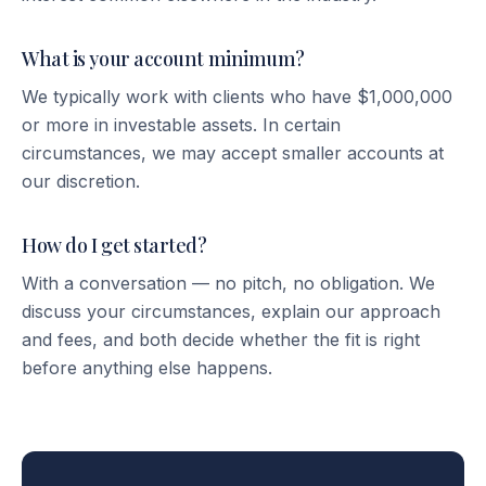
What is your account minimum?
We typically work with clients who have $1,000,000
or more in investable assets. In certain
circumstances, we may accept smaller accounts at
our discretion.
How do I get started?
With a conversation — no pitch, no obligation. We
discuss your circumstances, explain our approach
and fees, and both decide whether the fit is right
before anything else happens.