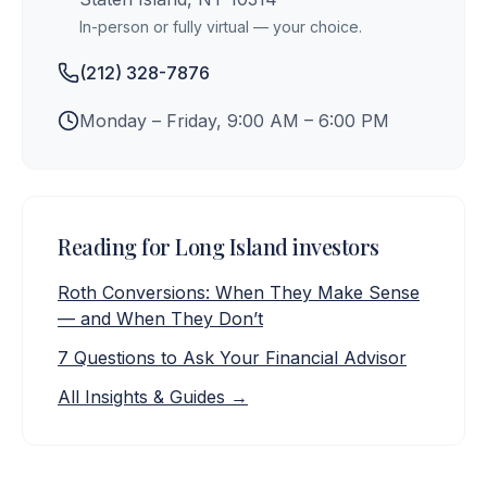
In-person or fully virtual — your choice.
(212) 328-7876
Monday – Friday, 9:00 AM – 6:00 PM
Reading for
Long Island
investors
Roth Conversions: When They Make Sense
— and When They Don’t
7 Questions to Ask Your Financial Advisor
All Insights & Guides →