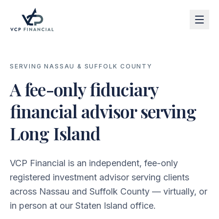
SERVING NASSAU & SUFFOLK COUNTY
A fee-only fiduciary
financial advisor serving
Long Island
VCP Financial is an independent, fee-only
registered investment advisor serving clients
across Nassau and Suffolk County — virtually, or
in person at our Staten Island office.