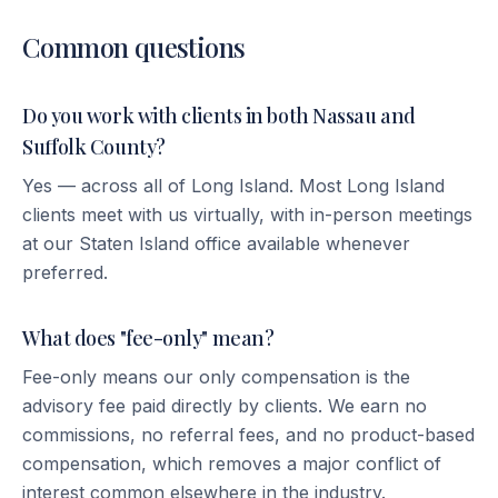
Common questions
Do you work with clients in both Nassau and
Suffolk County?
Yes — across all of Long Island. Most Long Island
clients meet with us virtually, with in-person meetings
at our Staten Island office available whenever
preferred.
What does "fee-only" mean?
Fee-only means our only compensation is the
advisory fee paid directly by clients. We earn no
commissions, no referral fees, and no product-based
compensation, which removes a major conflict of
interest common elsewhere in the industry.