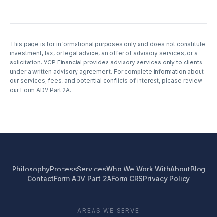
This page is for informational purposes only and does not constitute
investment, tax, or legal advice, an offer of advisory services, or a
solicitation. VCP Financial provides advisory services only to clients
under a written advisory agreement. For complete information about
our services, fees, and potential conflicts of interest, please review
our
Form ADV Part 2A
.
Philosophy
Process
Services
Who We Work With
About
Blog
Contact
Form ADV Part 2A
Form CRS
Privacy Policy
AREAS WE SERVE