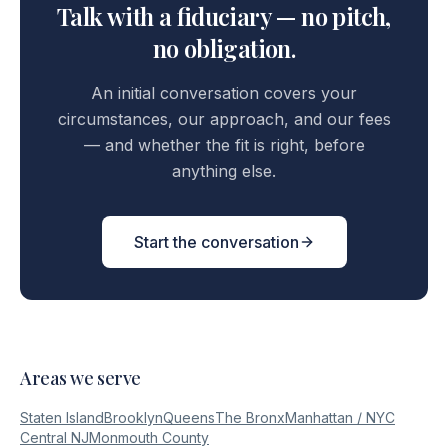
Talk with a fiduciary — no pitch,
no obligation.
An initial conversation covers your
circumstances, our approach, and our fees
— and whether the fit is right, before
anything else.
Start the conversation
Areas we serve
Staten Island
Brooklyn
Queens
The Bronx
Manhattan / NYC
Central NJ
Monmouth County